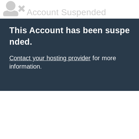
Account Suspended
This Account has been suspe
nded.
Contact your hosting provider
for more
information.