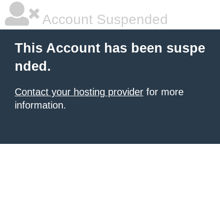
Account Suspended
This Account has been suspe
nded.
Contact your hosting provider
for more
information.