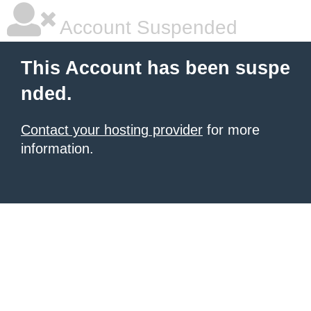
Account Suspended
This Account has been suspe
nded.
Contact your hosting provider
for more
information.