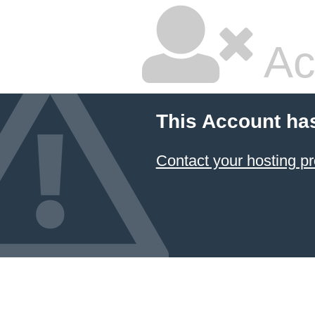
Ac
This Account ha
Contact your hosting pr