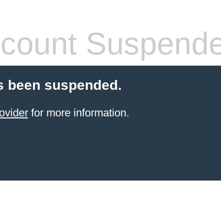
count Suspend
s been suspended.
ovider
for more information.