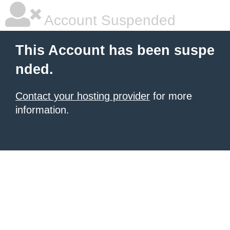
Account Suspended
This Account has been suspe
nded.
Contact your hosting provider
for more
information.