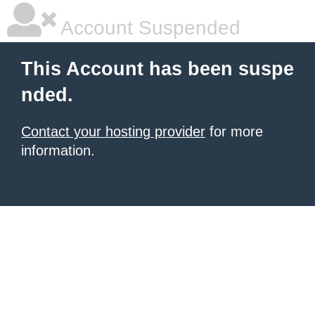
Account Suspended
This Account has been suspe
nded.
Contact your hosting provider
for more
information.